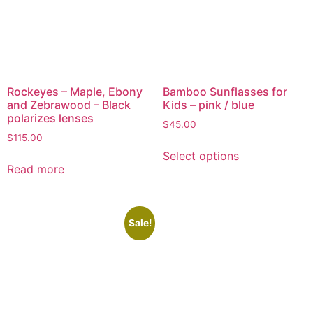
Rockeyes – Maple, Ebony
Bamboo Sunflasses for
and Zebrawood – Black
Kids – pink / blue
polarizes lenses
$
45.00
$
115.00
Select options
Read more
Sale!