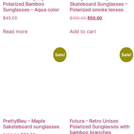
Polarized Bamboo
Skateboard Sunglasses –
Sunglasses – Aqua color
Polarized smoke lenses
$
45.00
$
100.00
$
50.00
Read more
Add to cart
Sale!
Sale!
PrettyBleu – Maple
Futura – Retro Unisex
Saketeboard sunglasses
Polarized Sunglasses with
bamboo branches