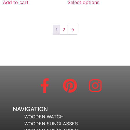
Add to cart
Select options
1
2
→
NAVIGATION
WOODEN WATCH
WOODEN SUNGLASSES