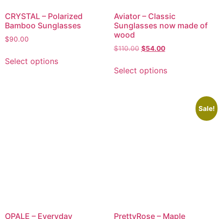
CRYSTAL – Polarized
Aviator – Classic
Bamboo Sunglasses
Sunglasses now made of
wood
$
90.00
$
110.00
$
54.00
Select options
Select options
Sale!
OPALE – Everyday
PrettyRose – Maple