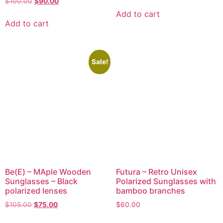
$
100.00
$
90.00
Add to cart
Add to cart
Sale!
Be(E) – MAple Wooden
Futura – Retro Unisex
Sunglasses – Black
Polarized Sunglasses with
polarized lenses
bamboo branches
$
105.00
$
75.00
$
60.00