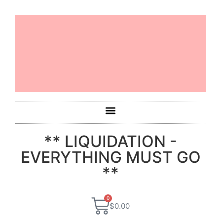
** LIQUIDATION -
EVERYTHING MUST GO
**
0
$
0.00