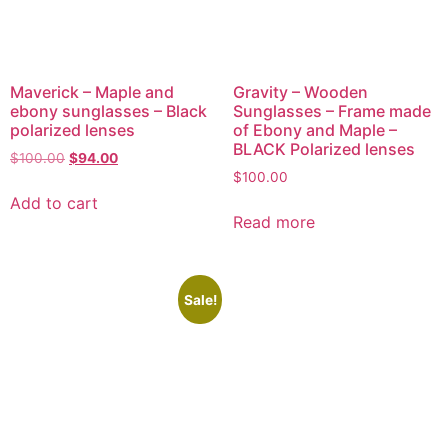
Maverick – Maple and
Gravity – Wooden
ebony sunglasses – Black
Sunglasses – Frame made
polarized lenses
of Ebony and Maple –
BLACK Polarized lenses
$
100.00
$
94.00
$
100.00
Add to cart
Read more
Sale!