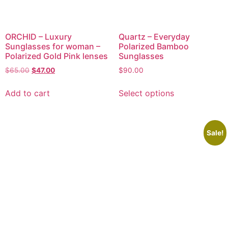
ORCHID – Luxury
Quartz – Everyday
Sunglasses for woman –
Polarized Bamboo
Polarized Gold Pink lenses
Sunglasses
$
65.00
$
47.00
$
90.00
Add to cart
Select options
Sale!