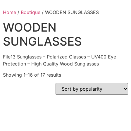
Home
/
Boutique
/ WOODEN SUNGLASSES
WOODEN
SUNGLASSES
File13 Sunglasses – Polarized Glasses – UV400 Eye
Protection – High Quality Wood Sunglasses
Showing 1–16 of 17 results