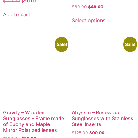
$
100.00
$
50.00
$
60.00
$
49.00
Add to cart
Select options
Sale!
Sale!
Gravity – Wooden
Abyssin – Rosewood
Sunglasses – Frame made
Sunglasses with Stainless
of Ebony and Maple –
Steel Inserts
Mirror Polarized lenses
$
125.00
$
90.00