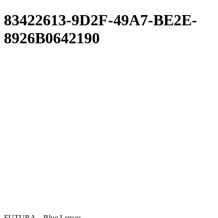
83422613-9D2F-49A7-BE2E-
8926B0642190
FUTURA – Blue Lenses