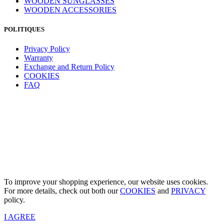
WOODEN SUNGLASSES
WOODEN ACCESSORIES
POLITIQUES
Privacy Policy
Warranty
Exchange and Return Policy
COOKIES
FAQ
To improve your shopping experience, our website uses cookies.
For more details, check out both our
COOKIES
and
PRIVACY
policy.
I AGREE