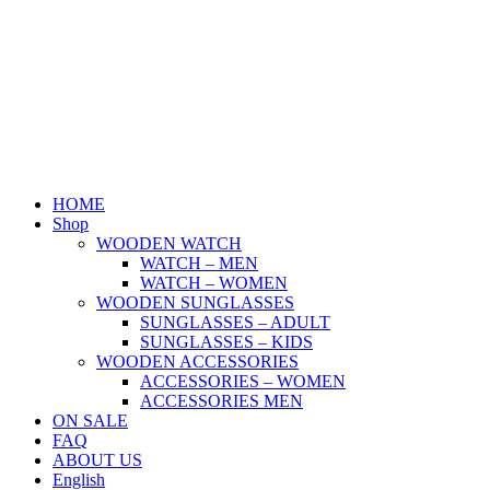
Skip
to
content
HOME
Shop
WOODEN WATCH
WATCH – MEN
WATCH – WOMEN
WOODEN SUNGLASSES
SUNGLASSES – ADULT
SUNGLASSES – KIDS
WOODEN ACCESSORIES
ACCESSORIES – WOMEN
ACCESSORIES MEN
ON SALE
FAQ
ABOUT US
English