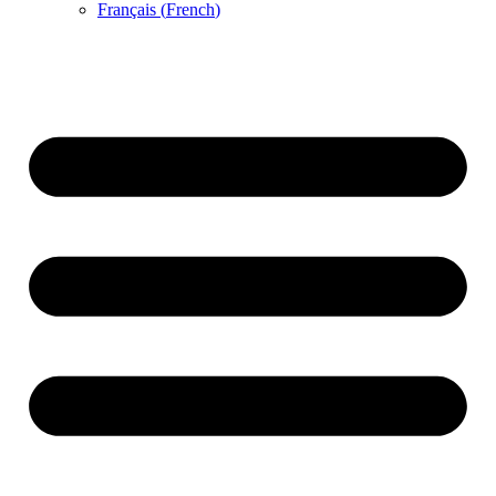
Français
(
French
)