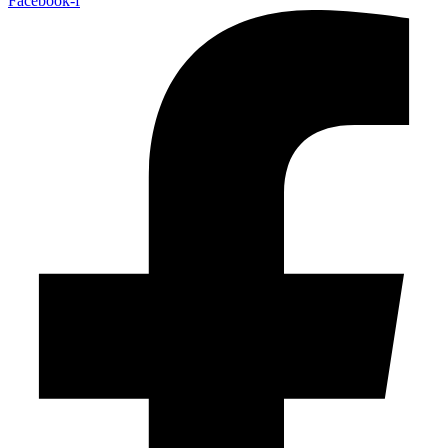
Facebook-f