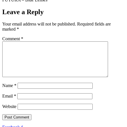
Leave a Reply
Your email address will not be published.
Required fields are
marked
*
Comment
*
Name
*
Email
*
Website