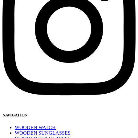
NAVIGATION
WOODEN WATCH
WOODEN SUNGLASSES