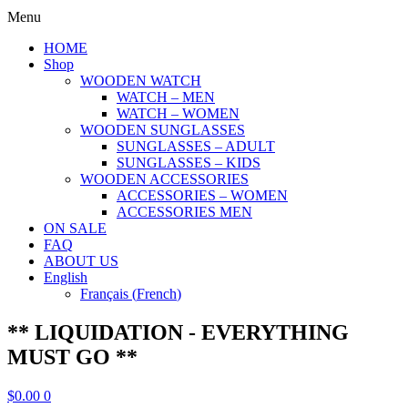
Menu
HOME
Shop
WOODEN WATCH
WATCH – MEN
WATCH – WOMEN
WOODEN SUNGLASSES
SUNGLASSES – ADULT
SUNGLASSES – KIDS
WOODEN ACCESSORIES
ACCESSORIES – WOMEN
ACCESSORIES MEN
ON SALE
FAQ
ABOUT US
English
Français
(
French
)
** LIQUIDATION - EVERYTHING
MUST GO **
$
0.00
0