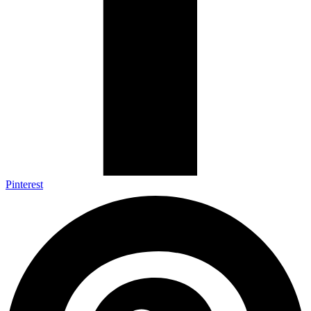
Pinterest