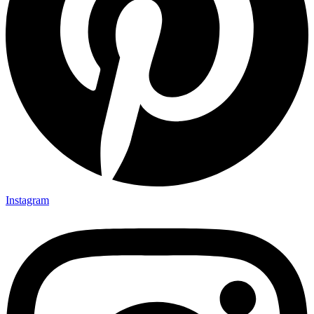
Instagram