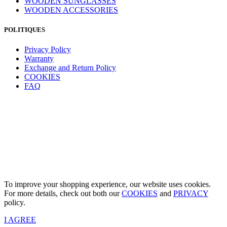
WOODEN SUNGLASSES
WOODEN ACCESSORIES
POLITIQUES
Privacy Policy
Warranty
Exchange and Return Policy
COOKIES
FAQ
To improve your shopping experience, our website uses cookies.
For more details, check out both our
COOKIES
and
PRIVACY
policy.
I AGREE