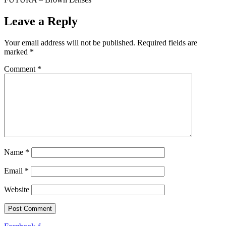
Leave a Reply
Your email address will not be published.
Required fields are
marked
*
Comment
*
Name
*
Email
*
Website