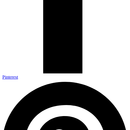
Pinterest