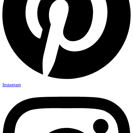
Instagram