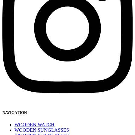
NAVIGATION
WOODEN WATCH
WOODEN SUNGLASSES