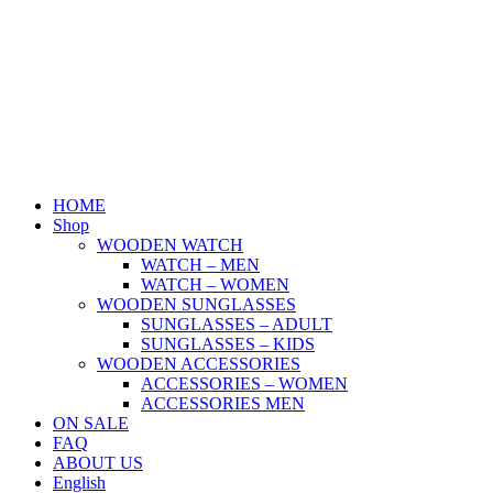
Skip
to
content
HOME
Shop
WOODEN WATCH
WATCH – MEN
WATCH – WOMEN
WOODEN SUNGLASSES
SUNGLASSES – ADULT
SUNGLASSES – KIDS
WOODEN ACCESSORIES
ACCESSORIES – WOMEN
ACCESSORIES MEN
ON SALE
FAQ
ABOUT US
English