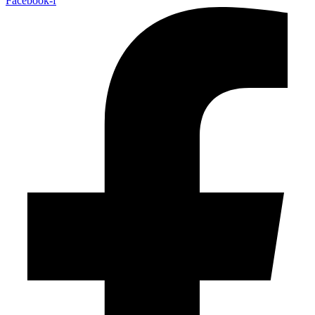
Facebook-f