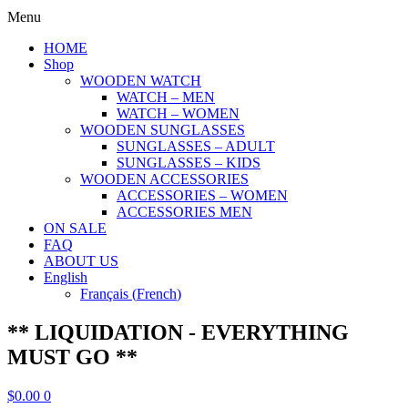
Menu
HOME
Shop
WOODEN WATCH
WATCH – MEN
WATCH – WOMEN
WOODEN SUNGLASSES
SUNGLASSES – ADULT
SUNGLASSES – KIDS
WOODEN ACCESSORIES
ACCESSORIES – WOMEN
ACCESSORIES MEN
ON SALE
FAQ
ABOUT US
English
Français
(
French
)
** LIQUIDATION - EVERYTHING
MUST GO **
$
0.00
0