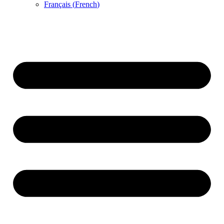
Français
(
French
)