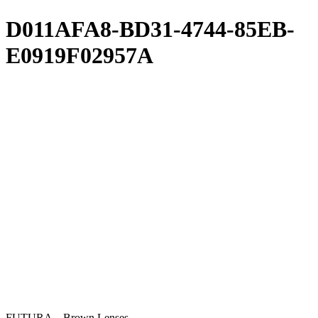
D011AFA8-BD31-4744-85EB-
E0919F02957A
FUTURA – Brown Lenses