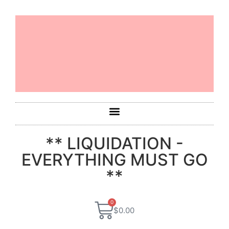
** LIQUIDATION -
EVERYTHING MUST GO
**
0
$
0.00