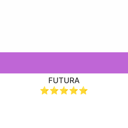
FUTURA
⭐⭐⭐⭐⭐