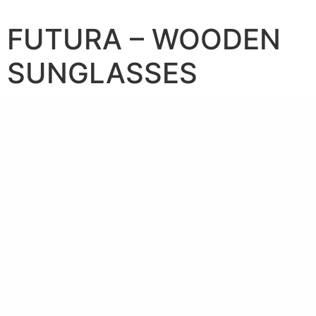
FUTURA – WOODEN
SUNGLASSES