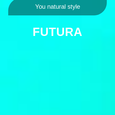
You natural style
FUTURA