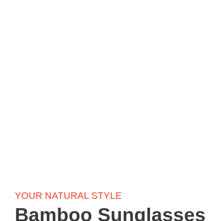
YOUR NATURAL STYLE
Bamboo Sunglasses